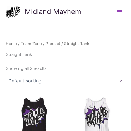
Skip
Midland Mayhem
to
Main
content
Men
Home
/
Team Zone
/
Product
/ Straight Tank
Straight Tank
Showing all 2 results