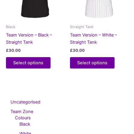
Black
Straight Tank
Team Version – Black –
Team Version – White –
Straight Tank
Straight Tank
£
30.00
£
30.00
This
This
Select options
Select options
product
product
has
has
multiple
multiple
variants.
variants.
The
The
options
options
Uncategorised
may
may
Team Zone
be
be
Colours
chosen
chosen
Black
on
on
White